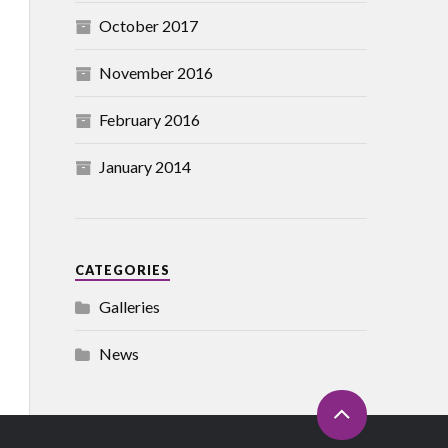
October 2017
November 2016
February 2016
January 2014
CATEGORIES
Galleries
News