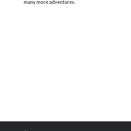
many more adventures.