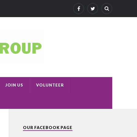
JOIN US
VOLUNTEER
OUR FACEBOOK PAGE