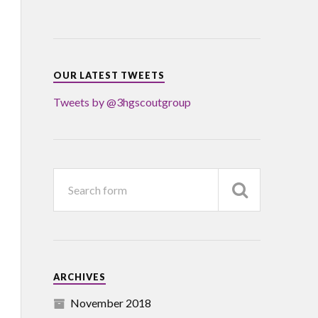
OUR LATEST TWEETS
Tweets by @3hgscoutgroup
ARCHIVES
November 2018