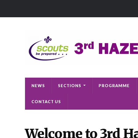
NEWS
SECTIONS
PROGRAMME
CONTACT US
Welcome to 3rd Ha