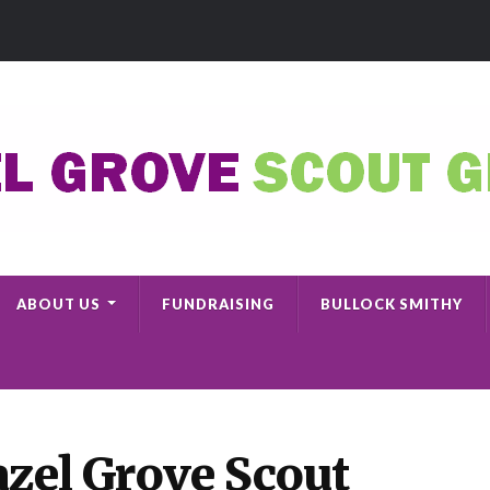
ABOUT US
FUNDRAISING
BULLOCK SMITHY
zel Grove Scout