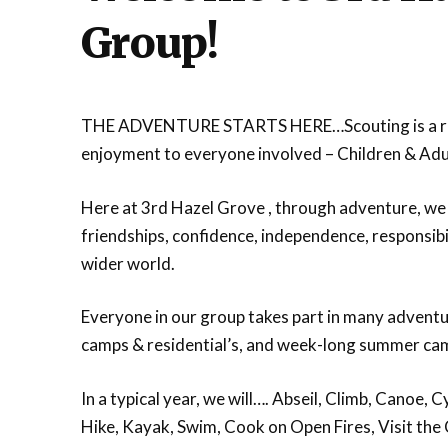
Group!
THE ADVENTURE STARTS HERE…Scouting is a rem
enjoyment to everyone involved – Children & Adul
Here at 3rd Hazel Grove , through adventure, we 
friendships, confidence, independence, responsibil
wider world.
Everyone in our group takes part in many adventur
camps & residential’s, and week-long summer camp
In a typical year, we will…. Abseil, Climb, Canoe
Hike, Kayak, Swim, Cook on Open Fires, Visit th